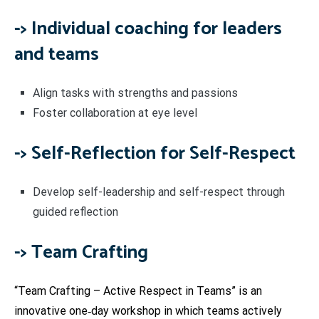
-> Individual coaching for leaders
and teams
Align tasks with strengths and passions
Foster collaboration at eye level
->
Self-Reflection for Self-Respect
Develop self-leadership and self-respect through
guided reflection
-> Team Crafting
“Team Crafting – Active Respect in Teams” is an
innovative one‑day workshop in which teams actively